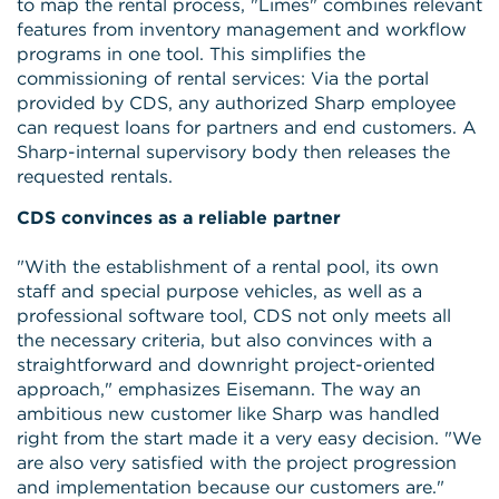
to map the rental process, "Limes" combines relevant
features from inventory management and workflow
programs in one tool. This simplifies the
commissioning of rental services: Via the portal
provided by CDS, any authorized Sharp employee
can request loans for partners and end customers. A
Sharp-internal supervisory body then releases the
requested rentals.
CDS convinces as a reliable partner
"With the establishment of a rental pool, its own
staff and special purpose vehicles, as well as a
professional software tool, CDS not only meets all
the necessary criteria, but also convinces with a
straightforward and downright project-oriented
approach," emphasizes Eisemann. The way an
ambitious new customer like Sharp was handled
right from the start made it a very easy decision. "We
are also very satisfied with the project progression
and implementation because our customers are."