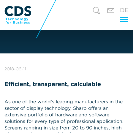
DE
Tog
nav
2018-06-11
Efficient, transparent, calculable
As one of the world's leading manufacturers in the
sector of display technology, Sharp offers an
extensive portfolio of hardware and software
solutions for every type of professional application.
Screens ranging in size from 20 to 90 inches, high