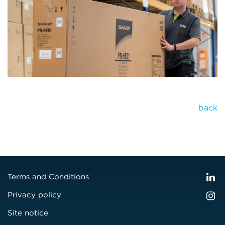
back
Terms and Conditions
Privacy policy
Site notice