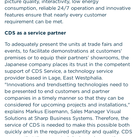
picture quality, interactivity, low energy
consumption, reliable 24/7 operation and innovative
features ensure that nearly every customer
requirement can be met.
CDS as a service partner
To adequately present the units at trade fairs and
events, to facilitate demonstrations at customers'
premises or to equip their partners' showrooms, the
Japanese company places its trust in the competent
support of CDS Service, a technology service
provider based in Lage, East Westphalia.
"Innovations and trendsetting technologies need to
be presented to end customers and partner
companies in a timely manner so that they can be
considered for upcoming projects and installations,"
explains Markus Eisemann, Sales Manager Visual
Solutions at Sharp Business Systems. Therefore, the
service of CDS is needed to make this possible both
quickly and in the required quantity and quality. CDS