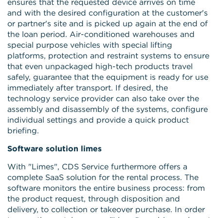
ensures that the requested device arrives on time
and with the desired configuration at the customer's
or partner's site and is picked up again at the end of
the loan period. Air-conditioned warehouses and
special purpose vehicles with special lifting
platforms, protection and restraint systems to ensure
that even unpackaged high-tech products travel
safely, guarantee that the equipment is ready for use
immediately after transport. If desired, the
technology service provider can also take over the
assembly and disassembly of the systems, configure
individual settings and provide a quick product
briefing.
Software solution limes
With "Limes", CDS Service furthermore offers a
complete SaaS solution for the rental process. The
software monitors the entire business process: from
the product request, through disposition and
delivery, to collection or takeover purchase. In order