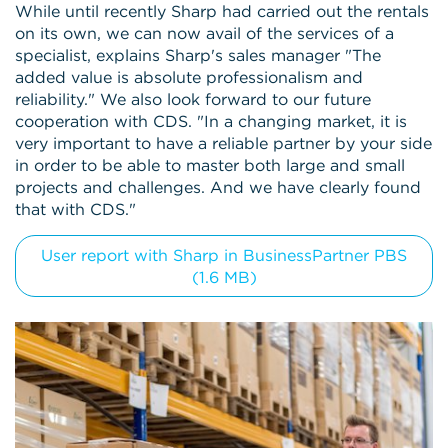
While until recently Sharp had carried out the rentals
on its own, we can now avail of the services of a
specialist, explains Sharp's sales manager "The
added value is absolute professionalism and
reliability." We also look forward to our future
cooperation with CDS. "In a changing market, it is
very important to have a reliable partner by your side
in order to be able to master both large and small
projects and challenges. And we have clearly found
that with CDS."
User report with Sharp in BusinessPartner PBS
(1.6 MB)