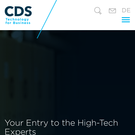
DE
Tog
nav
Your Entry to the High-Tech
Experts