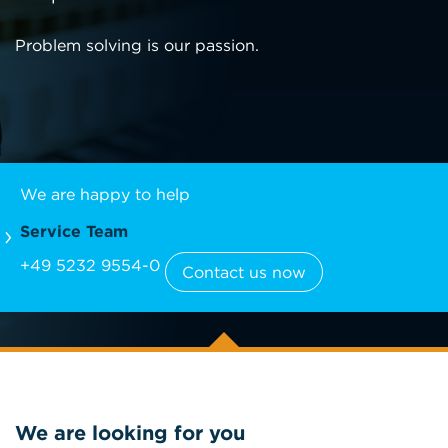
Problem solving is our passion.
We are happy to help
Service Team
+49 5232 9554-0
Contact us now
We are looking for you