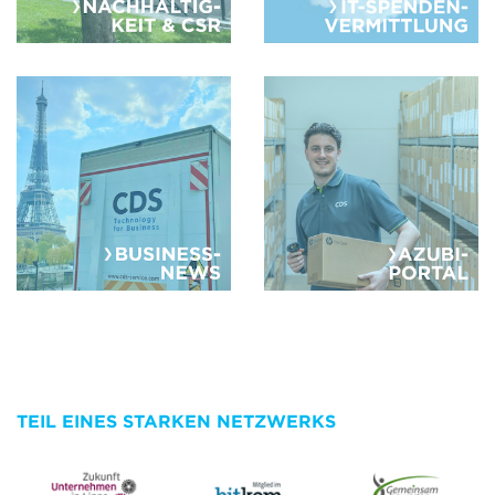
TEIL EINES STARKEN NETZWERKS