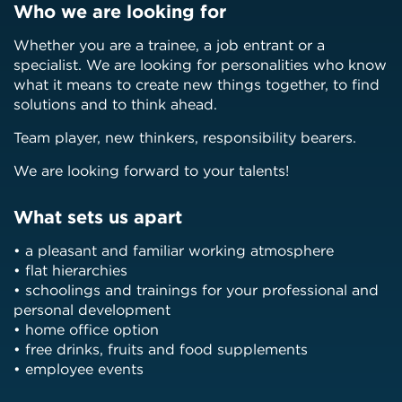
Who we are looking for
Whether you are a trainee, a job entrant or a
specialist. We are looking for personalities who know
what it means to create new things together, to find
solutions and to think ahead.
Team player, new thinkers, responsibility bearers.
We are looking forward to your talents!
What sets us apart
• a pleasant and familiar working atmosphere
• flat hierarchies
• schoolings and trainings for your professional and
personal development
• home office option
• free drinks, fruits and food supplements
• employee events