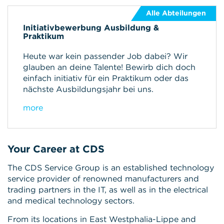
Alle Abteilungen
Initiativbewerbung Ausbildung &
Praktikum
Heute war kein passender Job dabei? Wir
glauben an deine Talente! Bewirb dich doch
einfach initiativ für ein Praktikum oder das
nächste Ausbildungsjahr bei uns.
more
Your Career at CDS
The CDS Service Group is an established technology
service provider of renowned manufacturers and
trading partners in the IT, as well as in the electrical
and medical technology sectors.
From its locations in East Westphalia-Lippe and