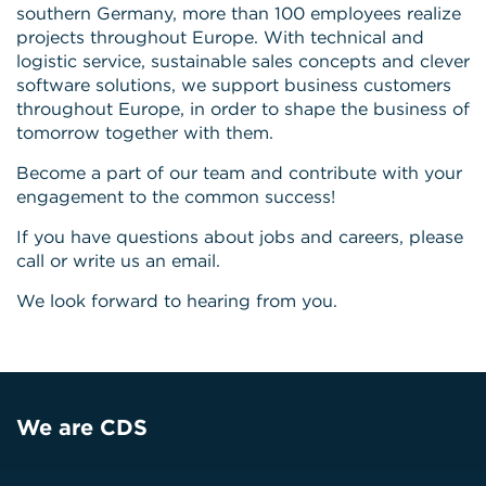
southern Germany, more than 100 employees realize
projects throughout Europe. With technical and
logistic service, sustainable sales concepts and clever
software solutions, we support business customers
throughout Europe, in order to shape the business of
tomorrow together with them.
Become a part of our team and contribute with your
engagement to the common success!
If you have questions about jobs and careers, please
call or write us an email.
We look forward to hearing from you.
We are CDS