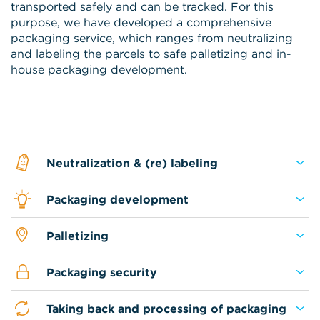
transported safely and can be tracked. For this
purpose, we have developed a comprehensive
packaging service, which ranges from neutralizing
and labeling the parcels to safe palletizing and in-
house packaging development.
Neutralization & (re) labeling
Packaging development
Palletizing
Packaging security
Taking back and processing of packaging