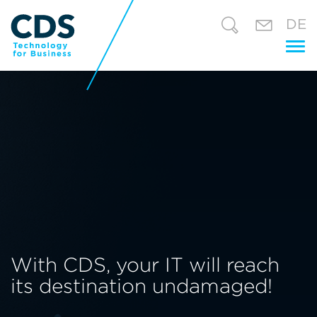
DE
Tog
nav
With CDS, your IT will reach
its destination undamaged!