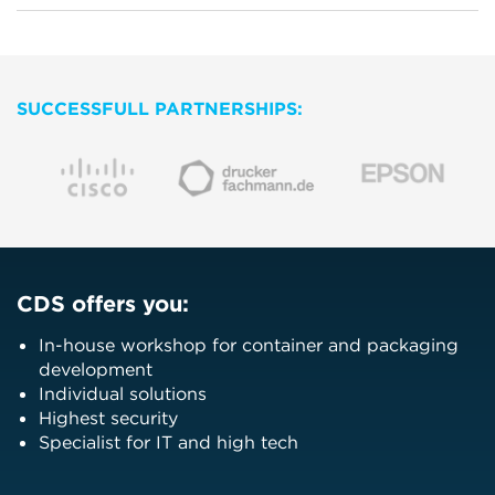
SUCCESSFULL PARTNERSHIPS:
CDS offers you:
In-house workshop for container and packaging
development
Individual solutions
Highest security
Specialist for IT and high tech