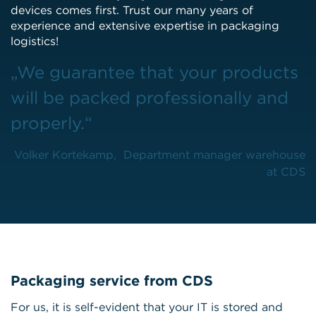
devices comes first. Trust our many years of
experience and extensive expertise in packaging
logistics!
„We guarantee that your products
will be packed professionally and
properly.“
Volker Kortekamp, Department manager warehouse
at CDS
Packaging service from CDS
For us, it is self-evident that your IT is stored and