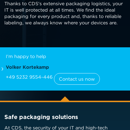
Thanks to CDS's extensive packaging logistics, your
IT is well protected at all times. We find the ideal
packaging for every product and, thanks to reliable
labeling, we always know where your devices are.
I'm happy to help
Volker Kortekamp
+49 5232 9554-446
Contact us now
Safe packaging solutions
At CDS, the security of your IT and high-tech