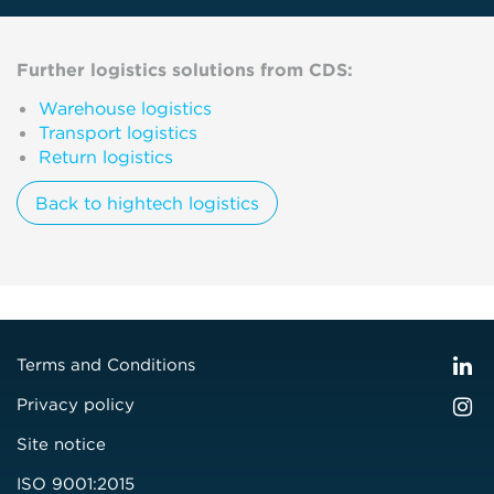
Further logistics solutions from CDS:
Warehouse logistics
Transport logistics
Return logistics
Back to hightech logistics
Terms and Conditions
Privacy policy
Site notice
ISO 9001:2015