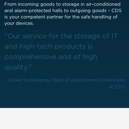
From incoming goods to storage in air-conditioned
and alarm-protected halls to outgoing goods - CDS
is your competent partner for the safe handling of
your devices.
"Our service for the storage of IT
and high-tech products is
comprehensive and of high
quality."
Volker Kortekamp, Head of Department Warehouse
at CDS