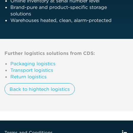
Online inventory at serial number level
Brand-pure and product-specific storage
solutions
Warehouses heated, clean, alarm-protected
Further logistics solutions from CDS:
Packaging logistics
Transport logistics
Return logistics
Back to hightech logistics
Terms and Conditions