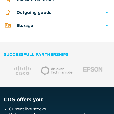
Outgoing goods
Storage
SUCCESSFULL PARTNERSHIPS:
CDS offers you:
Current live stocks