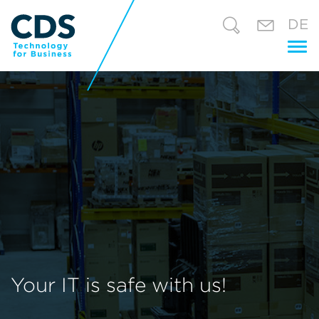
DE
Tog
nav
Your IT is safe with us!