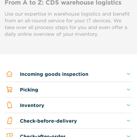
From A to Z: CDS warehouse logistics
Use our expertise in warehouse logistics and benefit
from an all-round service for your IT devices. We
take over all process steps for you and even offer a
daily online overview of your inventory.
Incoming goods inspection
Picking
Inventory
Check-before-delivery
Check-after-order