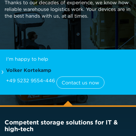
Thanks to our decades of experience, we know how
reliable warehouse logistics work. Your devices are in
the best hands with us, at all times.
I'm happy to help
Volker Kortekamp
+49 5232 9554-446
Contact us now
Competent storage solutions for IT &
high-tech